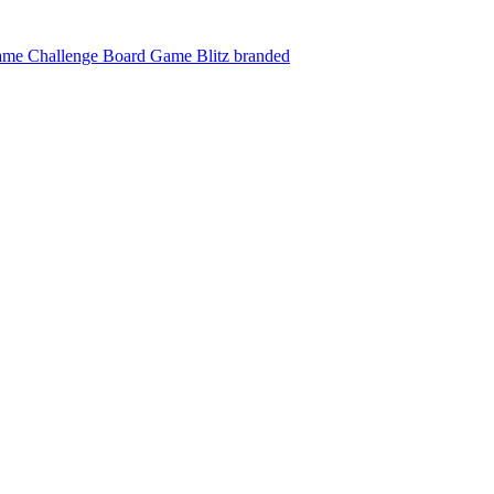
ame Challenge
Board Game Blitz branded