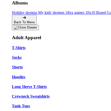
Albums
Holiday designs
My kids' designs
18xx games
10x10 Board G
Back To Menu
Adult Apparel
T-Shirts
Socks
Shorts
Hoodies
Long Sleeve T-Shirts
Crewneck Sweatshirts
Tank Tops