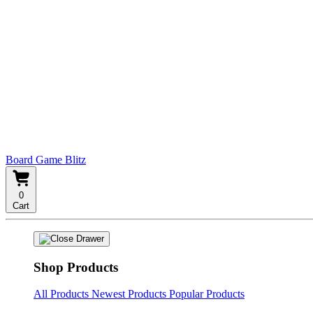
Board Game Blitz
0
Cart
Shop Products
All Products
Newest Products
Popular Products