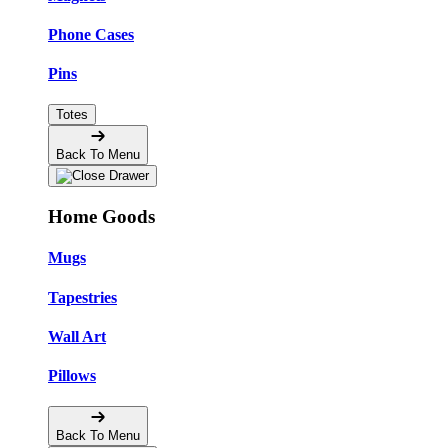
Phone Cases
Pins
Totes
Back To Menu
Home Goods
Mugs
Tapestries
Wall Art
Pillows
Back To Menu