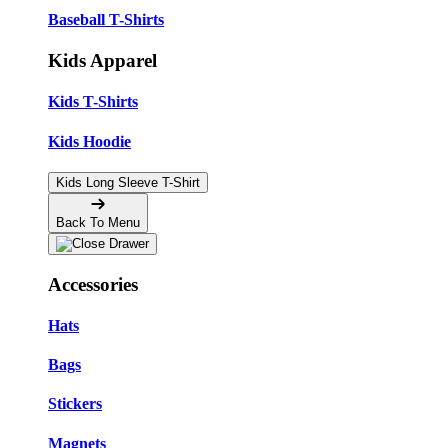
Baseball T-Shirts
Kids Apparel
Kids T-Shirts
Kids Hoodie
Kids Long Sleeve T-Shirt
Back To Menu
Accessories
Hats
Bags
Stickers
Magnets