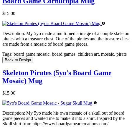
Board Game Cornucopia Mug
$15.00
Description:
My 5yo made a multi-media image of a couple skeleton
pirates with a treasure chest. One of the pirates and the treasure chest
are made from a mosaic of board game pieces.
Tags:
board game mosaic, board games, children art, mosaic, pirate
Back to Design
Skeleton Pirates (5yo's Board Game
Mosaic) Mug
$15.00
Description:
My 5yo made his own mosaic of a skull out of board
game pieces and wanted me to make it into a shirt. Inspired by the
Skull shirt from https://www.boardgameartcreations.com/