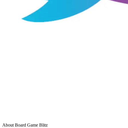
About Board Game Blitz