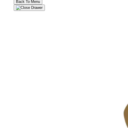
Back To Menu