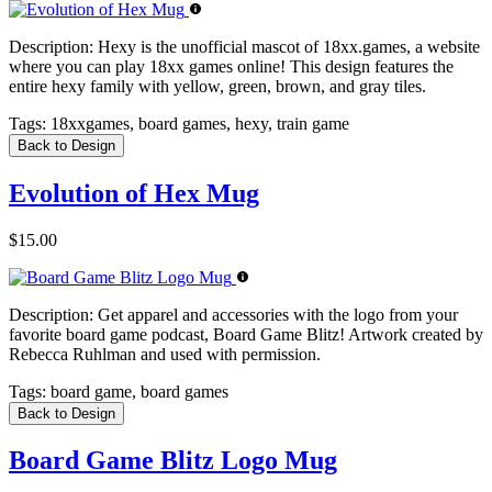
Description:
Hexy is the unofficial mascot of 18xx.games, a website
where you can play 18xx games online! This design features the
entire hexy family with yellow, green, brown, and gray tiles.
Tags:
18xxgames, board games, hexy, train game
Back to Design
Evolution of Hex Mug
$15.00
Description:
Get apparel and accessories with the logo from your
favorite board game podcast, Board Game Blitz! Artwork created by
Rebecca Ruhlman and used with permission.
Tags:
board game, board games
Back to Design
Board Game Blitz Logo Mug