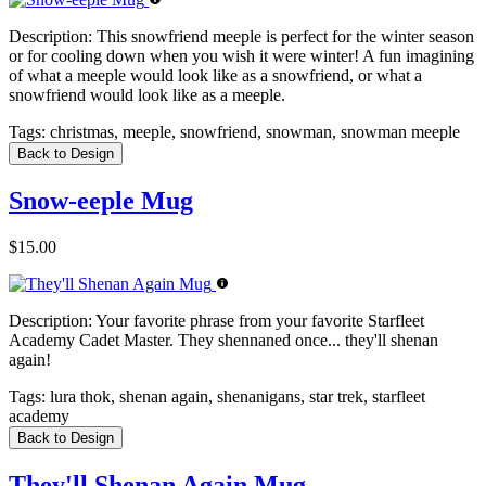
Description:
This snowfriend meeple is perfect for the winter season
or for cooling down when you wish it were winter! A fun imagining
of what a meeple would look like as a snowfriend, or what a
snowfriend would look like as a meeple.
Tags:
christmas, meeple, snowfriend, snowman, snowman meeple
Back to Design
Snow-eeple Mug
$15.00
Description:
Your favorite phrase from your favorite Starfleet
Academy Cadet Master. They shennaned once... they'll shenan
again!
Tags:
lura thok, shenan again, shenanigans, star trek, starfleet
academy
Back to Design
They'll Shenan Again Mug