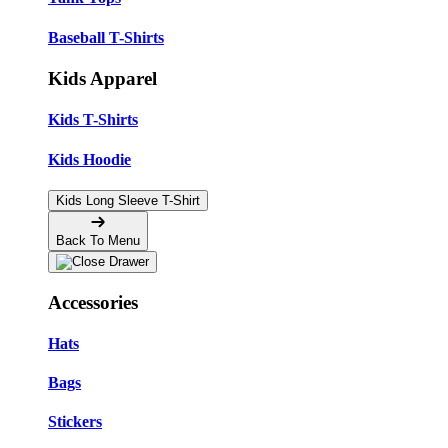
Baseball T-Shirts
Kids Apparel
Kids T-Shirts
Kids Hoodie
Kids Long Sleeve T-Shirt
Back To Menu
Accessories
Hats
Bags
Stickers