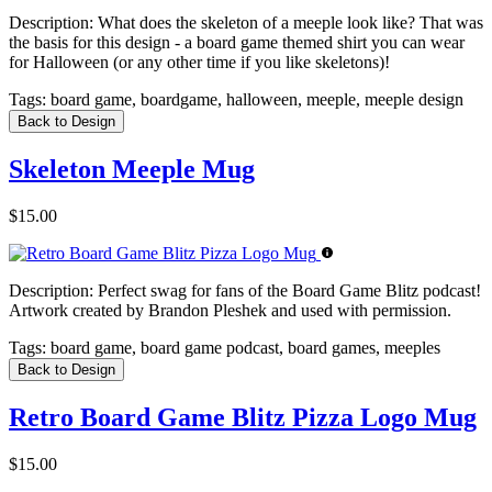
Description:
What does the skeleton of a meeple look like? That was
the basis for this design - a board game themed shirt you can wear
for Halloween (or any other time if you like skeletons)!
Tags:
board game, boardgame, halloween, meeple, meeple design
Back to Design
Skeleton Meeple Mug
$15.00
Description:
Perfect swag for fans of the Board Game Blitz podcast!
Artwork created by Brandon Pleshek and used with permission.
Tags:
board game, board game podcast, board games, meeples
Back to Design
Retro Board Game Blitz Pizza Logo Mug
$15.00