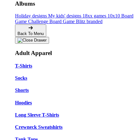
Albums
Holiday designs
My kids' designs
18xx games
10x10 Board
Game Challenge
Board Game Blitz branded
Back To Menu
Adult Apparel
T-Shirts
Socks
Shorts
Hoodies
Long Sleeve T-Shirts
Crewneck Sweatshirts
Tank Tops