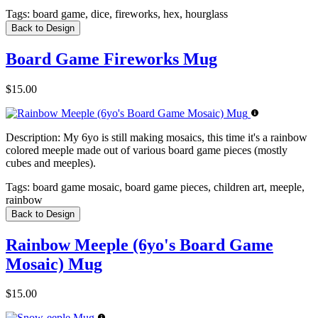
Tags:
board game, dice, fireworks, hex, hourglass
Back to Design
Board Game Fireworks Mug
$15.00
Description:
My 6yo is still making mosaics, this time it's a rainbow
colored meeple made out of various board game pieces (mostly
cubes and meeples).
Tags:
board game mosaic, board game pieces, children art, meeple,
rainbow
Back to Design
Rainbow Meeple (6yo's Board Game
Mosaic) Mug
$15.00