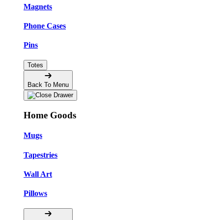
Magnets
Phone Cases
Pins
Totes
Back To Menu
Home Goods
Mugs
Tapestries
Wall Art
Pillows