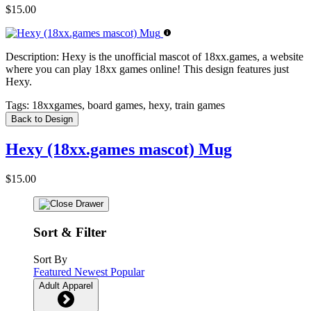
$15.00
Description:
Hexy is the unofficial mascot of 18xx.games, a website
where you can play 18xx games online! This design features just
Hexy.
Tags:
18xxgames, board games, hexy, train games
Back to Design
Hexy (18xx.games mascot) Mug
$15.00
Sort & Filter
Sort By
Featured
Newest
Popular
Adult Apparel