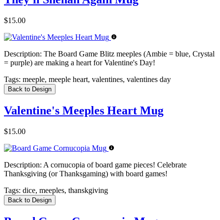
$15.00
Description:
The Board Game Blitz meeples (Ambie = blue, Crystal
= purple) are making a heart for Valentine's Day!
Tags:
meeple, meeple heart, valentines, valentines day
Back to Design
Valentine's Meeples Heart Mug
$15.00
Description:
A cornucopia of board game pieces! Celebrate
Thanksgiving (or Thanksgaming) with board games!
Tags:
dice, meeples, thanskgiving
Back to Design