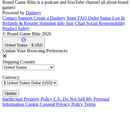
Board Game Blitz is a podcast and YouTube channel all about board
games!
Powered by
Dashery
Contact Support
Create a Dashery Store
FAQ
Order Status
Log In
Refunds & Returns
Shipping Info
Size Chart
Social Responsibility
Product Safety
© Board Game Blitz 2026
United States - $ USD
Update Your Browsing Preferences
Shipping Country
Currency
Intellectual Property Policy
CA: Do Not Sell My Personal
Information
Cookie Consent
Privacy Policy
Terms