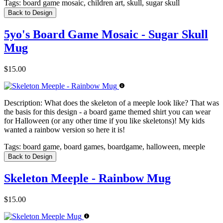
Tags:
board game mosaic, children art, skull, sugar skull
Back to Design
5yo's Board Game Mosaic - Sugar Skull
Mug
$15.00
Description:
What does the skeleton of a meeple look like? That was
the basis for this design - a board game themed shirt you can wear
for Halloween (or any other time if you like skeletons)! My kids
wanted a rainbow version so here it is!
Tags:
board game, board games, boardgame, halloween, meeple
Back to Design
Skeleton Meeple - Rainbow Mug
$15.00