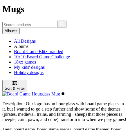
Mugs
Albums
All Designs
Albums
Board Game Blitz branded
10x10 Board Game Challenge
18xx games
My kids' designs
Holiday designs
Sort & Filter
Description:
Our logo has an hour glass with board game pieces in
it, but I wanted to go a step further and show some of the themes
(pirates, medieval, trains, and farming - sheep) that those pieces (a
meeple, coin, pawn, and cube) transform into when we play games!
Tags:
board game, board game pieces, board game themes, board