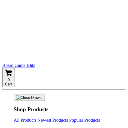
Board Game Blitz
0
Cart
Shop Products
All Products
Newest Products
Popular Products