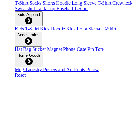
T-Shirt
Socks
Shorts
Hoodie
Long Sleeve T-Shirt
Crewneck
Sweatshirt
Tank Top
Baseball T-Shirt
Kids Apparel
Kids T-Shirt
Kids Hoodie
Kids Long Sleeve T-Shirt
Accessories
Hat
Bag
Sticker
Magnet
Phone Case
Pin
Tote
Home Goods
Mug
Tapestry
Posters and Art Prints
Pillow
Reset