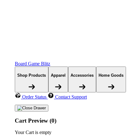
Board Game Blitz
Shop Products
Apparel
Accessories
Home Goods
Order Status
Contact Support
Cart Preview (0)
Your Cart is empty