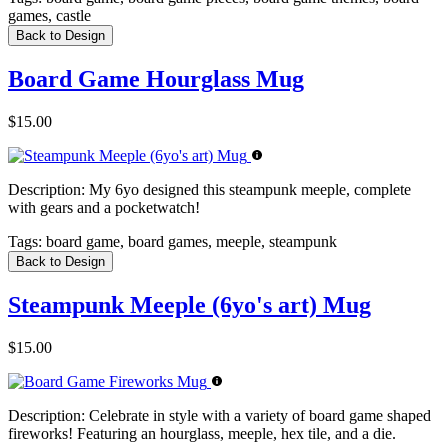
games, castle
Back to Design
Board Game Hourglass Mug
$15.00
Description:
My 6yo designed this steampunk meeple, complete
with gears and a pocketwatch!
Tags:
board game, board games, meeple, steampunk
Back to Design
Steampunk Meeple (6yo's art) Mug
$15.00
Description:
Celebrate in style with a variety of board game shaped
fireworks! Featuring an hourglass, meeple, hex tile, and a die.