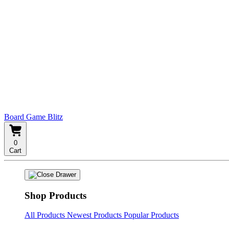
Board Game Blitz
0
Cart
Shop Products
All Products
Newest Products
Popular Products