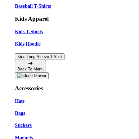
Baseball T-Shirts
Kids Apparel
Kids T-Shirts
Kids Hoodie
Kids Long Sleeve T-Shirt
Back To Menu
Accessories
Hats
Bags
Stickers
Magnets