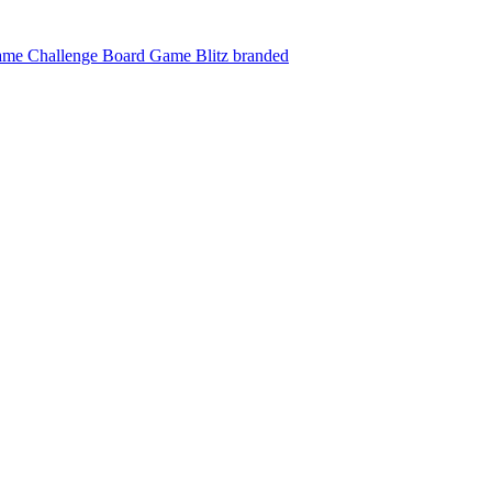
ame Challenge
Board Game Blitz branded