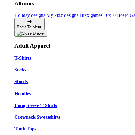
Albums
Holiday designs
My kids' designs
18xx games
10x10 Board G
Back To Menu
Adult Apparel
T-Shirts
Socks
Shorts
Hoodies
Long Sleeve T-Shirts
Crewneck Sweatshirts
Tank Tops