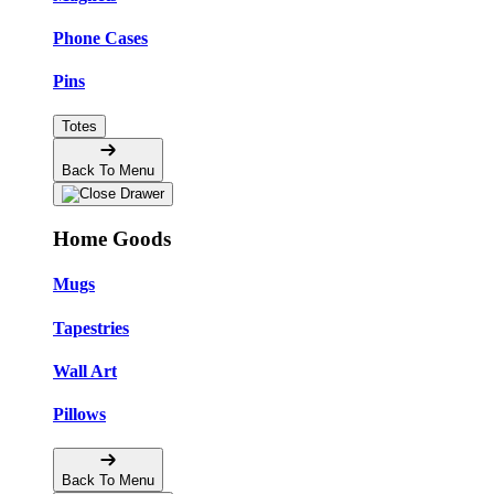
Phone Cases
Pins
Totes
Back To Menu
Home Goods
Mugs
Tapestries
Wall Art
Pillows
Back To Menu